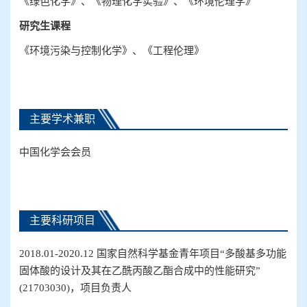
《绿色化学》、《物理化学实验》、《环境伦理学》
研究生
课程
《环境污染与控制化学》、《工程伦理》
主要学术兼职
中国化学会会员
主要科研项目
2018.01-2020.12
国家自然科学基金
青年
项目
“
多酸基多功能
固体酸的设计及其在乙酰丙酸乙酯合成中的性能研究
”
(
21703030
)
，项目负责人