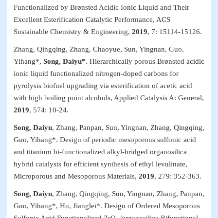
Functionalized by Brønsted Acidic Ionic Liquid and Their
Excellent Esterification Catalytic Performance,
ACS
Sustainable Chemistry & Engineering
,
2019
, 7: 15114-15126.
Zhang, Qingqing, Zhang, Chaoyue, Sun, Yingnan, Guo,
Yihang*,
Song, Daiyu*
. Hierarchically porous Brønsted acidic
ionic liquid functionalized nitrogen-doped carbons for
pyrolysis biofuel upgrading via esterification of acetic acid
with high boiling point alcohols,
Applied Catalysis A: General
,
2019
, 574: 10-24.
Song, Daiyu
, Zhang, Panpan, Sun, Yingnan, Zhang, Qingqing,
Guo, Yihang*. Design of periodic mesoporous sulfonic acid
and titanium bi-functionalized alkyl-bridged organosilica
hybrid catalysts for efficient synthesis of ethyl levulinate,
Microporous and Mesoporous Materials
,
2019
, 279: 352-363.
Song, Daiyu
, Zhang, Qingqing, Sun, Yingnan, Zhang, Panpan,
Guo, Yihang*, Hu, Jianglei*. Design of Ordered Mesoporous
Sulfonic Acid Functionalized ZrO
/organosilica Bifunctional