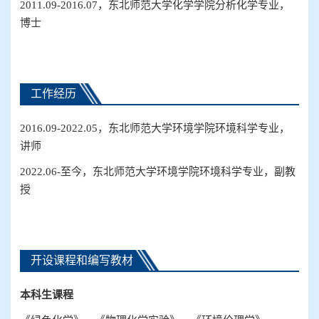
2011.09-2016.07
，东北师范大学化学学院分析化学专业，
博士
工作经历
2016.09-2022.05
，东北师范大学环境学院环境科学
专业
，
讲师
2022.06-
至今，东北师范大学环境学院环境科学
专业
，副教
授
开设课程和编写教材
本科生
课程