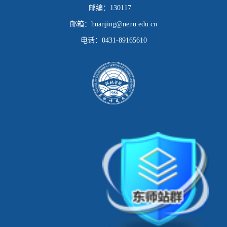
邮编：
130117
邮箱：
huanjing@nenu.edu.cn
电话：
0431-89165610