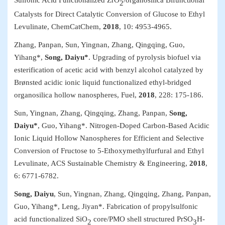
2
Catalysts for Direct Catalytic Conversion of Glucose to Ethyl
Levulinate,
ChemCatChem
,
2018
, 10: 4953
-
4965.
Zhang, Panpan, Sun, Yingnan, Zhang, Qingqing, Guo,
Yihang*,
Song, Daiyu*
. Upgrading of pyrolysis biofuel via
esterification of acetic acid with benzyl alcohol catalyzed by
Brønsted acidic ionic liquid functionalized ethyl-bridged
organosilica hollow nanospheres,
Fuel
,
2018
, 228:
175-186.
Sun, Yingnan
,
Zhang, Qingqing, Zhang, Panpan,
Song,
Daiyu*
, Guo, Yihang*. Nitrogen-Doped Carbon-Based Acidic
Ionic Liquid Hollow Nanospheres for Efficient and Selective
Conversion of Fructose to 5-Ethoxymethylfurfural and Ethyl
Levulinate,
ACS Sustainable Chemistry & Engineering
,
2018
,
6: 6771-6782.
Song, Daiyu
, Sun, Yingnan, Zhang, Qingqing, Zhang, Panpan,
Guo, Yihang*, Leng, Jiyan*. Fabrication of propylsulfonic
acid functionalized SiO
core/PMO shell structured PrSO
H-
2
3