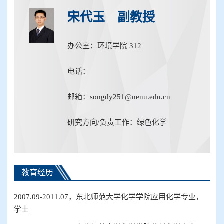
宋代玉 副教授
办公室：环境学院 312
电话：
邮箱：songdy251@nenu.edu.cn
研究方向/负责工作：绿色化学
教育经历
2007.09-2011.07
，东北师范大学化学
学院
应用化学
专业
，
学士