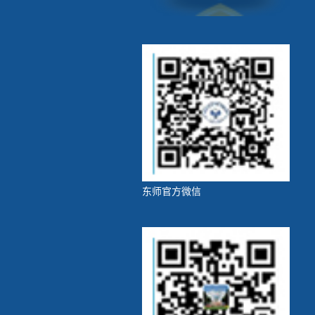
东师官方微信