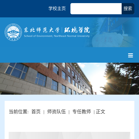
学校主页
搜索
当前位置:
首页
|
师资队伍
|
专任教师
| 正文