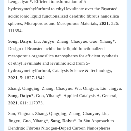
Leng, Jiyan*. Efficient transformation of 5-
hydroxymethylfurfural to ethyl levulinate over the Brønsted
acidic ionic liquid functionalized dendritic fibrous nanosilica
spheres,
Microporous and Mesoporous Materials
,
2021
, 326:
111354.
Song, Daiyu
, Liu, Jingyu, Zhang, Chaoyue, Guo, Yihang*.
Design of Brønsted acidic ionic liquid functionalized
mesoporous organosilica nanospheres for efficient synthesis
of ethyl levulinate and levulinic acid from 5-
hydroxymethylfurfural,
Catalysis Science & Technology
,
2021
, 5:
1827-1842.
Zhang, Qingqing, Zhang, Chaoyue, Wu, Qingyin, Liu, Jingyu,
Song, Daiyu*
, Guo, Yihang*.
Applied Catalysis A, General
,
2021
, 611: 117973.
Sun, Yingnan, Zhang, Qingqing, Zhang, Chaoyue, Liu,
Jingyu, Guo, Yihang*,
Song, Daiyu*
. In Situ Approach to
Dendritic Fibrous Nitrogen-Doped Carbon Nanospheres