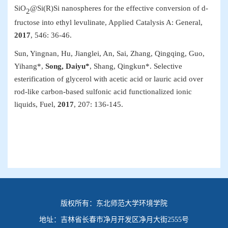
SiO
@Si(R)Si nanospheres for the effective conversion of d-
2
fructose into ethyl levulinate,
Applied Catalysis A: General
,
2017
, 546: 36-46.
Sun, Yingnan, Hu, Jianglei, An, Sai, Zhang, Qingqing, Guo,
Yihang*,
Song, Daiyu*
, Shang, Qingkun*. Selective
esterification of glycerol with acetic acid or lauric acid over
rod-like carbon-based sulfonic acid functionalized ionic
liquids,
Fuel
,
2017
, 207:
136-145.
版权所有：
东北师范大学环境学院
地址：
吉林省长春市净月开发区净月大街2555号