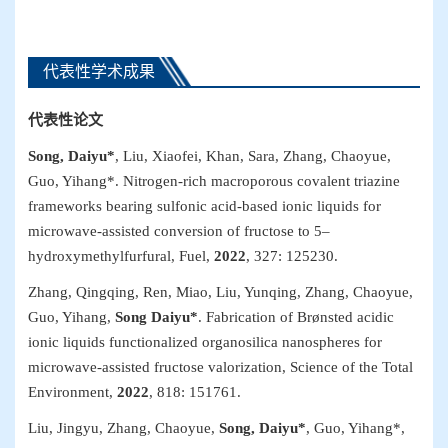
代表性学术成果
代表性
论文
Song, Daiyu*
, Liu, Xiaofei, Khan, Sara, Zhang, Chaoyue,
Guo, Yihang*. Nitrogen-rich macroporous covalent triazine
frameworks bearing sulfonic acid-based ionic liquids for
microwave-assisted conversion of fructose to 5–
hydroxymethylfurfural,
Fuel
,
2022
, 327: 125230.
Zhang, Qingqing, Ren, Miao, Liu, Yunqing, Zhang, Chaoyue,
Guo, Yihang,
Song Daiyu*
. Fabrication of Brønsted acidic
ionic liquids functionalized organosilica nanospheres for
microwave-assisted fructose valorization,
Science of the Total
Environment
,
2022
, 818: 151761.
Liu, Jingyu, Zhang, Chaoyue,
Song, Daiyu*
, Guo, Yihang*,