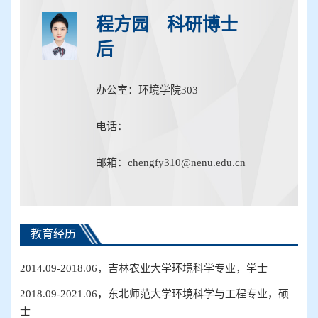
程方园 科研博士
后
办公室：环境学院303
电话：
邮箱：chengfy310@nenu.edu.cn
教育经历
2014.09-2018.06，吉林农业大学环境科学专业，学士
2018.09-2021.06，东北师范大学环境科学与工程专业，硕
士