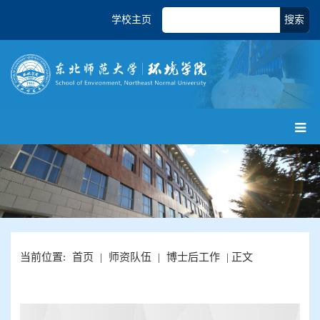
学校主页
搜索
当前位置:
首页
|
师资队伍
|
博士后工作
| 正文