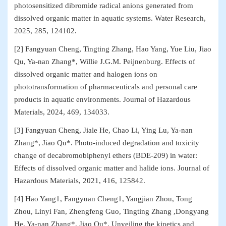
photosensitized dibromide radical anions generated from
dissolved organic matter in aquatic systems. Water Research,
2025, 285, 124102.
[2] Fangyuan Cheng, Tingting Zhang, Hao Yang, Yue Liu, Jiao
Qu, Ya-nan Zhang*, Willie J.G.M. Peijnenburg. Effects of
dissolved organic matter and halogen ions on
phototransformation of pharmaceuticals and personal care
products in aquatic environments. Journal of Hazardous
Materials, 2024, 469, 134033.
[3] Fangyuan Cheng, Jiale He, Chao Li, Ying Lu, Ya-nan
Zhang*, Jiao Qu*. Photo-induced degradation and toxicity
change of decabromobiphenyl ethers (BDE-209) in water:
Effects of dissolved organic matter and halide ions. Journal of
Hazardous Materials, 2021, 416, 125842.
[4] Hao Yang1, Fangyuan Cheng1, Yangjian Zhou, Tong
Zhou, Linyi Fan, Zhengfeng Guo, Tingting Zhang ,Dongyang
He, Ya-nan Zhang*, Jiao Qu*. Unveiling the kinetics and