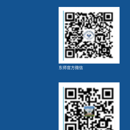
东师官方微信