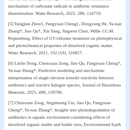
mechanism of carbonate radicals in antibiotic resistance
dissemination. Water Research, 2025, 288, 124759.
[5] Yangjian Zhou1, Fangyuan Cheng1, Dongyang He, Ya-nan
Zhang*, Jiao Qu*, Xin Yang, Jingwen Chen, Willie J.G.M.
Peijnenburg. Effect of UV/chlorine treatment on photophysical
and photochemical properties of dissolved organic matter.
Water Research, 2021, 192 (19), 116857.
[6] Linlin Dong, Chenxuan Zong, Jiao Qu, Fangyuan Cheng*,
Ya-nan Zhang*. Predictive modeling and mechanistic
interpretation of single electron transfer reactivity between
antibiotics and reactive halogen species, Journal of Hazardous
Materials, 2025, 498, 139786.
[7] Chenxuan Zong, Jingshuang Cui, Jiao Qu, Fangyuan
Cheng*, Ya-nan Zhang*. Insights into photodegradation of
antibiotics in aquatic environment considering effects of
dissolved organic matter and halide ions, Environmental Earth