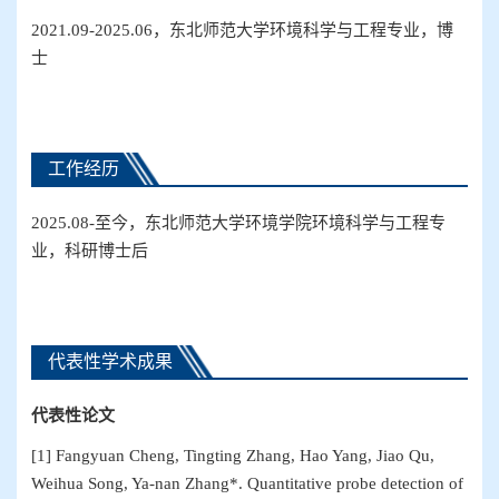
2021.09-2025.06，东北师范大学环境科学与工程专业，博
士
工作经历
2025.08-至今，东北师范大学环境学院环境科学与工程专
业，科研博士后
代表性学术成果
代表性论文
[1] Fangyuan Cheng, Tingting Zhang, Hao Yang, Jiao Qu,
Weihua Song, Ya-nan Zhang*. Quantitative probe detection of