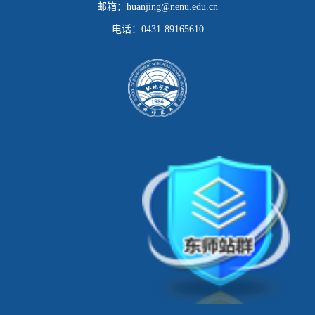
邮箱：
huanjing@nenu.edu.cn
电话：
0431-89165610