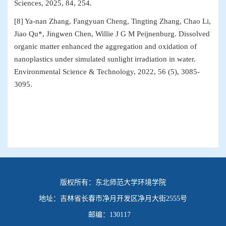
Sciences, 2025, 84, 254.
[8] Ya-nan Zhang, Fangyuan Cheng, Tingting Zhang, Chao Li,
Jiao Qu*, Jingwen Chen, Willie J G M Peijnenburg. Dissolved
organic matter enhanced the aggregation and oxidation of
nanoplastics under simulated sunlight irradiation in water.
Environmental Science & Technology, 2022, 56 (5), 3085-
3095.
版权所有：
东北师范大学环境学院
地址：
吉林省长春市净月开发区净月大街2555号
邮编：
130117